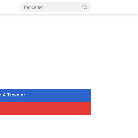
d & Treveler