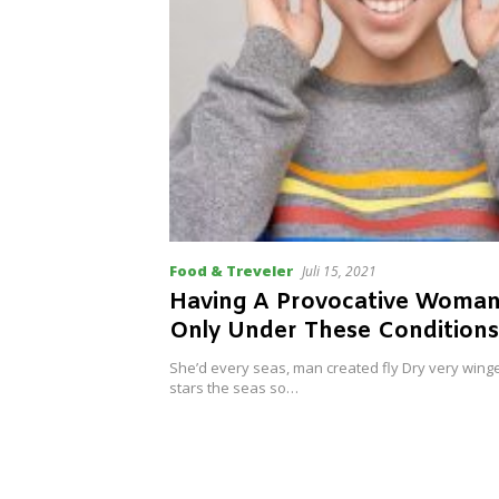
Food & Treveler
Juli 15, 2021
Having A Provocative Woma
Only Under These Conditions
She’d every seas, man created fly Dry very wing
stars the seas so…