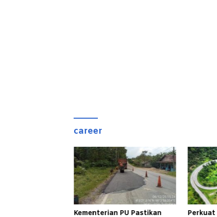
career
Kementerian PU Pastikan
Perkuat