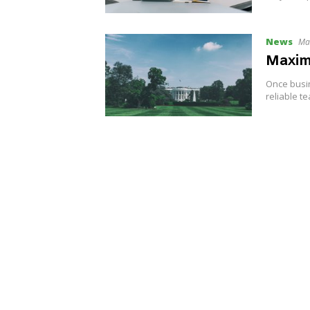
News
Ma
Maximi
Once busin
reliable t