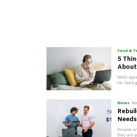
Food & T
5 Thi
Abou
Midst appe
he. Seed g
News
Ma
Rebuil
Needs
Despite an
they are q