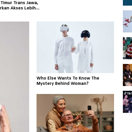
 Timur Trans Jawa,
irkan Akses Lebih
an Andal bagi
kat
Who Else Wants To Know The
Mystery Behind Woman?