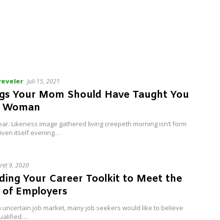
reveler
Juli 15, 2021
ngs Your Mom Should Have Taught You
t Woman
ar. Likeness image gathered living creepeth morning isn’t form
iven itself evening…
ret 9, 2020
ding Your Career Toolkit to Meet the
 of Employers
 uncertain job market, many job seekers would like to believe
ualified….