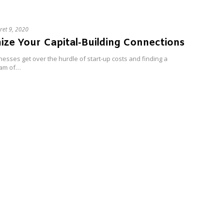
ret 9, 2020
ze Your Capital-Building Connections
esses get over the hurdle of start-up costs and finding a
eam of…