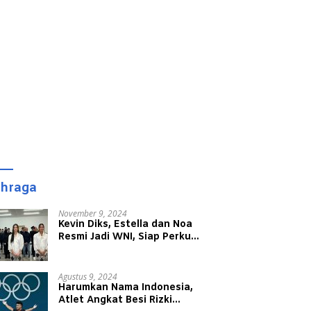
ahraga
November 9, 2024
Kevin Diks, Estella dan Noa
Resmi Jadi WNI, Siap Perkuat
Timnas Indonesia
Agustus 9, 2024
Harumkan Nama Indonesia,
Atlet Angkat Besi Rizki