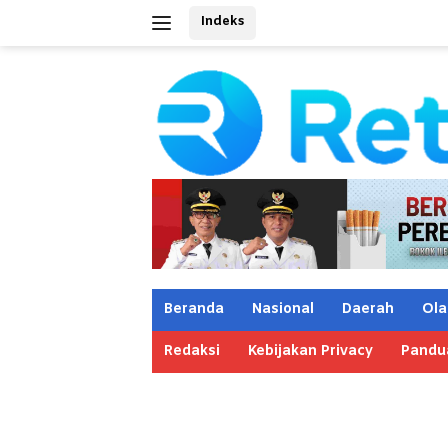
Langsung
Indeks
ke
konten
Beranda
Nasional
Daerah
Ola
Redaksi
Kebijakan Privacy
Pandu