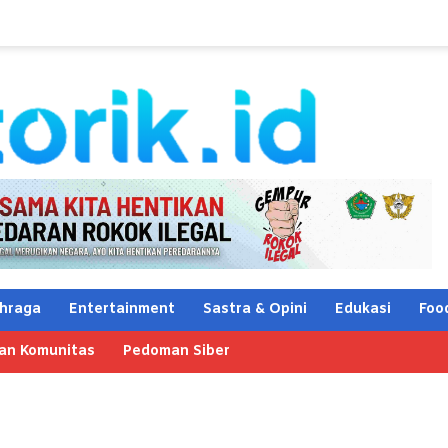
hraga
Entertainment
Sastra & Opini
Edukasi
Foo
an Komunitas
Pedoman Siber