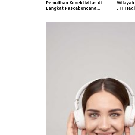
Pemulihan Konektivitas di
Wilayah
Langkat Pascabencana
JTT Had
Banjir
Cepat d
Masyara