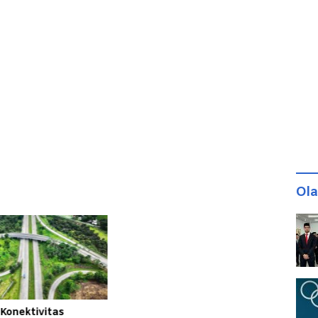
Ol
 Konektivitas