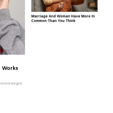
Marriage And Woman Have More In
Common Than You Think
n Works
ed kind winged