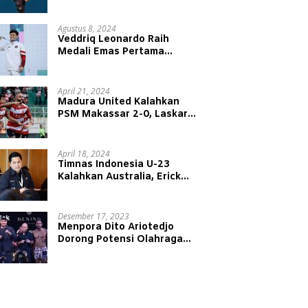
Juniansyah Raih Medali Emas
di Olimpiade Paris 2024
Agustus 8, 2024
Veddriq Leonardo Raih
Medali Emas Pertama
Indonesia di Olimpiade Paris
2024
April 21, 2024
Madura United Kalahkan
PSM Makassar 2-0, Laskar
Sape Kerrap Kokoh Duduki
Peringkat 4 Liga 1
April 18, 2024
Timnas Indonesia U-23
Kalahkan Australia, Erick
Thohir: Modal Besar untuk
Lawan Yordania
Desember 17, 2023
Menpora Dito Ariotedjo
Dorong Potensi Olahraga
Tinju Kembali Bergeliat