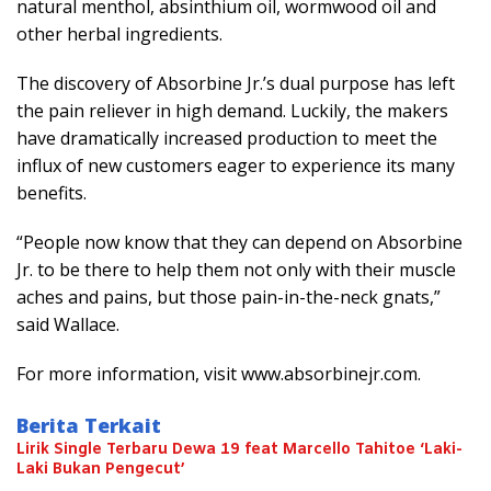
natural menthol, absinthium oil, wormwood oil and
other herbal ingredients.
The discovery of Absorbine Jr.’s dual purpose has left
the pain reliever in high demand. Luckily, the makers
have dramatically increased production to meet the
influx of new customers eager to experience its many
benefits.
“People now know that they can depend on Absorbine
Jr. to be there to help them not only with their muscle
aches and pains, but those pain-in-the-neck gnats,”
said Wallace.
For more information, visit www.absorbinejr.com.
Berita Terkait
Lirik Single Terbaru Dewa 19 feat Marcello Tahitoe ‘Laki-
Laki Bukan Pengecut’