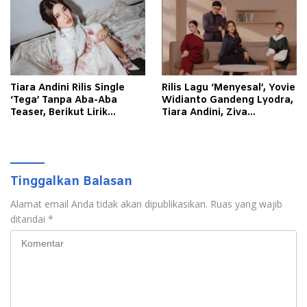
Tiara Andini Rilis Single
Rilis Lagu ‘Menyesal’, Yovie
‘Tega’ Tanpa Aba-Aba
Widianto Gandeng Lyodra,
Teaser, Berikut Lirik
Tiara Andini, Ziva
Lagunya
Magnolya
Tinggalkan Balasan
Alamat email Anda tidak akan dipublikasikan.
Ruas yang wajib
ditandai
*