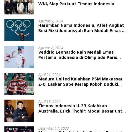
WNI, Siap Perkuat Timnas Indonesia
Agustus 9, 2024
Harumkan Nama Indonesia, Atlet Angkat
Besi Rizki Juniansyah Raih Medali Emas di
Olimpiade Paris 2024
Agustus 8, 2024
Veddriq Leonardo Raih Medali Emas
Pertama Indonesia di Olimpiade Paris
2024
April 21, 2024
Madura United Kalahkan PSM Makassar
2-0, Laskar Sape Kerrap Kokoh Duduki
Peringkat 4 Liga 1
April 18, 2024
Timnas Indonesia U-23 Kalahkan
Australia, Erick Thohir: Modal Besar untuk
Lawan Yordania
Desember 17, 2023