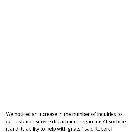
“We noticed an increase in the number of inquiries to
our customer service department regarding Absorbine
Jr. and its ability to help with gnats,” said Robert J.