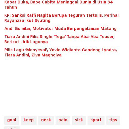
Kabar Duka, Babe Cabita Meninggal Dunia di Usia 34
Tahun
KPI Sanksi Raffi Nagita Berupa Teguran Tertulis, Perihal
Rayanzza Ikut Syuting
Andi Gumilar, Motivator Muda Berpengalaman Matang
Tiara Andini Rilis Single ‘Tega’ Tanpa Aba-Aba Teaser,
Berikut Lirik Lagunya
Rilis Lagu ‘Menyesal’, Yovie Widianto Gandeng Lyodra,
Tiara Andini, Ziva Magnolya
goal
keep
neck
pain
sick
sport
tips