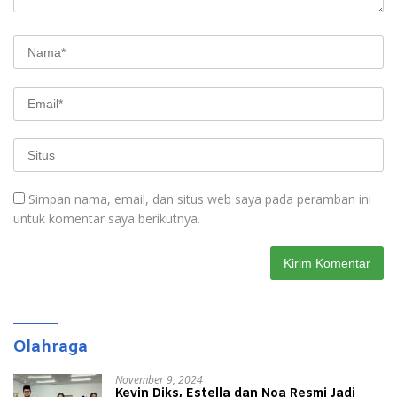
Simpan nama, email, dan situs web saya pada peramban ini
untuk komentar saya berikutnya.
Olahraga
November 9, 2024
Kevin Diks, Estella dan Noa Resmi Jadi