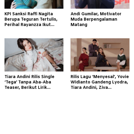
KPI Sanksi Raffi Nagita
Andi Gumilar, Motivator
Berupa Teguran Tertulis,
Muda Berpengalaman
Perihal Rayanzza Ikut
Matang
Syuting
Tiara Andini Rilis Single
Rilis Lagu ‘Menyesal’, Yovie
‘Tega’ Tanpa Aba-Aba
Widianto Gandeng Lyodra,
Teaser, Berikut Lirik
Tiara Andini, Ziva
Lagunya
Magnolya