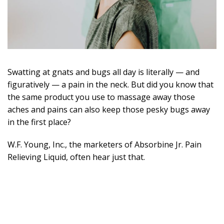
Swatting at gnats and bugs all day is literally — and
figuratively — a pain in the neck. But did you know that
the same product you use to massage away those
aches and pains can also keep those pesky bugs away
in the first place?
W.F. Young, Inc., the marketers of Absorbine Jr. Pain
Relieving Liquid, often hear just that.