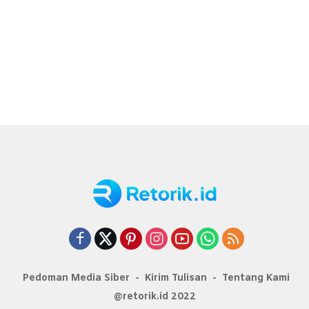
Pedoman Media Siber
Kirim Tulisan
Tentang Kami
@retorik.id 2022