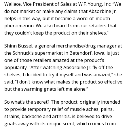
Wallace, Vice President of Sales at W.F. Young, Inc. “We
do not market or make any claims that Absorbine Jr.
helps in this way, but it became a word-of-mouth
phenomenon. We also heard from our retailers that
they couldn’t keep the product on their shelves.”
Shinn Bussel, a general merchandise/drug manager at
the Schnuck’s supermarket in Betendorf, Iowa, is just
one of those retailers amazed at the product’s
popularity. “After watching Absorbine Jr. fly off the
shelves, I decided to try it myself and was amazed,” she
said. “I don’t know what makes the product so effective,
but the swarming gnats left me alone.”
So what’s the secret? The product, originally intended
to provide temporary relief of muscle aches, pains,
strains, backache and arthritis, is believed to drive
gnats away with its unique scent, which comes from