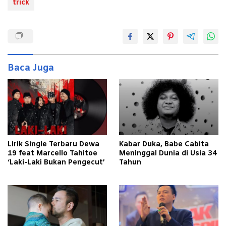
trick
Baca Juga
Lirik Single Terbaru Dewa
Kabar Duka, Babe Cabita
19 feat Marcello Tahitoe
Meninggal Dunia di Usia 34
‘Laki-Laki Bukan Pengecut’
Tahun