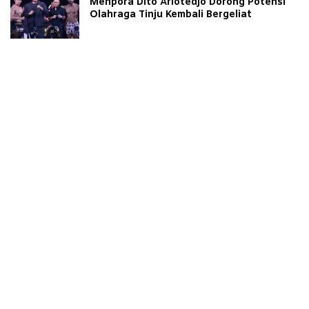
Menpora Dito Ariotedjo Dorong Potensi
Olahraga Tinju Kembali Bergeliat