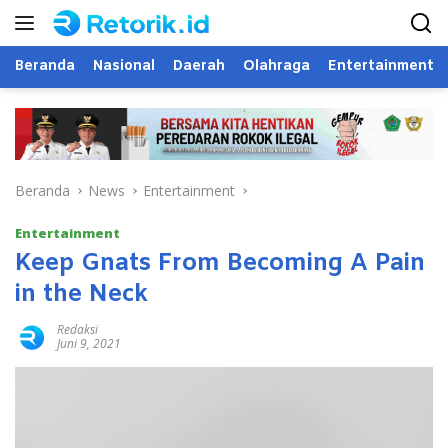
Langsung
ke
konten
Beranda
Nasional
Daerah
Olahraga
Entertainment
Beranda
News
Entertainment
Entertainment
Keep Gnats From Becoming A Pain
in the Neck
Redaksi
Juni 9, 2021