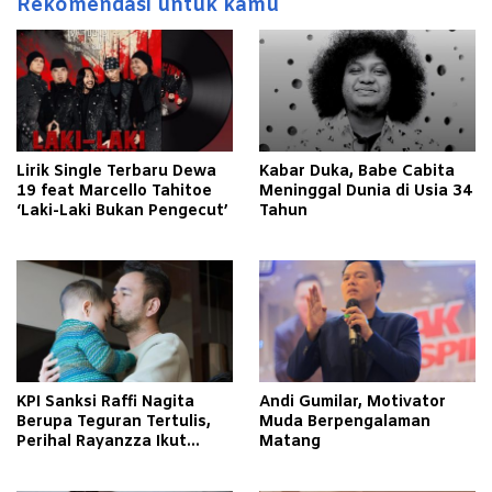
Rekomendasi untuk kamu
Lirik Single Terbaru Dewa
Kabar Duka, Babe Cabita
19 feat Marcello Tahitoe
Meninggal Dunia di Usia 34
‘Laki-Laki Bukan Pengecut’
Tahun
KPI Sanksi Raffi Nagita
Andi Gumilar, Motivator
Berupa Teguran Tertulis,
Muda Berpengalaman
Perihal Rayanzza Ikut
Matang
Syuting